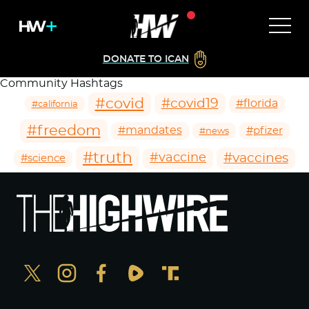
DONATE TO ICAN
Community Hashtags
#covid
#covid19
#florida
#california
#freedom
#mandates
#pfizer
#news
#truth
#vaccines
#vaccine
#science