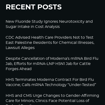
RECENT POSTS
New Fluoride Study Ignores Neurotoxicity and
Sugar Intake in Cost Analysis
CDC Advised Health Care Providers Not to Test
East Palestine Residents for Chemical Illnesses,
Lawsuit Alleges
Despite Cancellation of Moderna’s mRNA Bird Flu
Jab, Efforts for mRNA-LNP H5N1 Jab for Cattle
Forges Ahead
HHS Terminates Moderna Contract For Bird Flu
Vaccine; Calls mRNA Technology “Under-Tested”
HHS and CMS Urge Changes to Gender-Affirming
Care for Minors; Clinics Face Potential Loss of