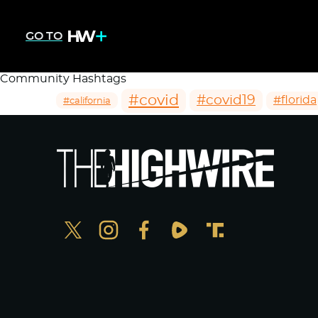
GO TO
Community Hashtags
#covid
#covid19
#florida
#california