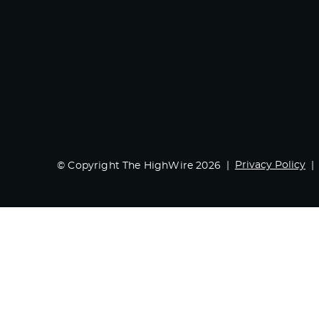
Privacy Policy
© Copyright The HighWire 2026