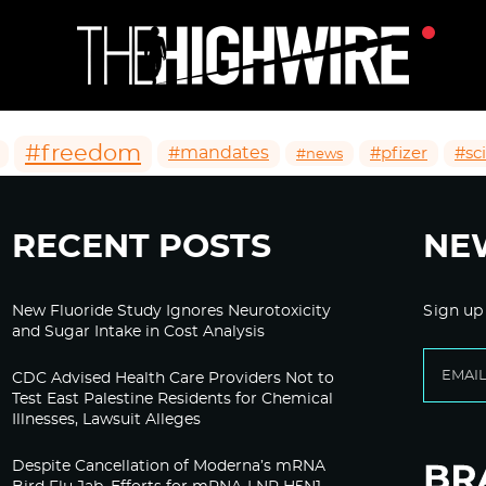
#freedom
#mandates
#pfizer
#sc
#news
RECENT POSTS
NE
New Fluoride Study Ignores Neurotoxicity
Sign up
and Sugar Intake in Cost Analysis
CDC Advised Health Care Providers Not to
Test East Palestine Residents for Chemical
Illnesses, Lawsuit Alleges
Despite Cancellation of Moderna’s mRNA