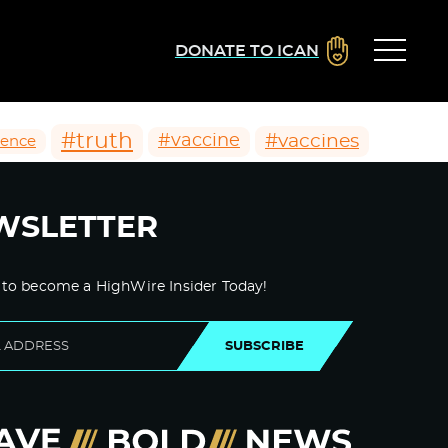
DONATE TO ICAN
#truth
#vaccines
#vaccine
ience
WSLETTER
 to become a HighWire Insider Today!
SUBSCRIBE