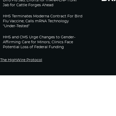
Bird Flu Jab, Efforts for mRNA-LNP H5N1
Jab for Cattle Forges Ahead
HHS Terminates Moderna Contract For Bird
Flu Vaccine; Calls mRNA Technology
“Under-Tested”
HHS and CMS Urge Changes to Gender-
Affirming Care for Minors; Clinics Face
Potential Loss of Federal Funding
The HighWire Protocol