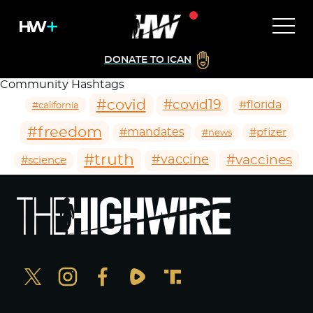
DONATE TO ICAN
Community Hashtags
#covid
#covid19
#florida
#california
#freedom
#mandates
#pfizer
#news
#truth
#vaccines
#vaccine
#science