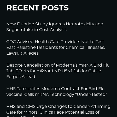
RECENT POSTS
New Fluoride Study Ignores Neurotoxicity and
Sugar Intake in Cost Analysis
CDC Advised Health Care Providers Not to Test
East Palestine Residents for Chemical Illnesses,
Lawsuit Alleges
Despite Cancellation of Moderna’s mRNA Bird Flu
Jab, Efforts for mRNA-LNP H5N1 Jab for Cattle
Forges Ahead
HHS Terminates Moderna Contract For Bird Flu
Vaccine; Calls mRNA Technology “Under-Tested”
HHS and CMS Urge Changes to Gender-Affirming
Care for Minors; Clinics Face Potential Loss of