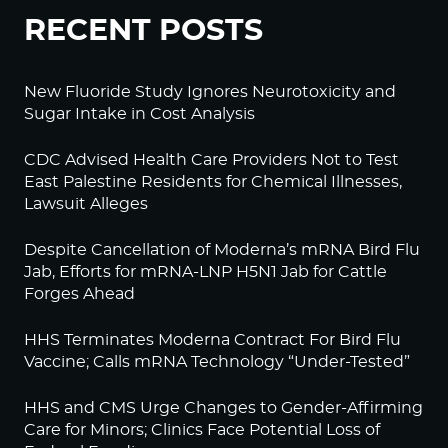
RECENT POSTS
New Fluoride Study Ignores Neurotoxicity and
Sugar Intake in Cost Analysis
CDC Advised Health Care Providers Not to Test
East Palestine Residents for Chemical Illnesses,
Lawsuit Alleges
Despite Cancellation of Moderna’s mRNA Bird Flu
Jab, Efforts for mRNA-LNP H5N1 Jab for Cattle
Forges Ahead
HHS Terminates Moderna Contract For Bird Flu
Vaccine; Calls mRNA Technology “Under-Tested”
HHS and CMS Urge Changes to Gender-Affirming
Care for Minors; Clinics Face Potential Loss of