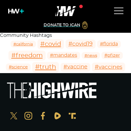
DONATE TO ICAN
Community Hashtags
#covid
#covid19
#florida
#california
#freedom
#mandates
#pfizer
#news
#truth
#vaccines
#vaccine
#science