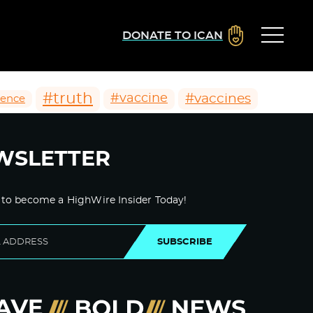
DONATE TO ICAN
#truth
#vaccines
#vaccine
ience
WSLETTER
 to become a HighWire Insider Today!
SUBSCRIBE