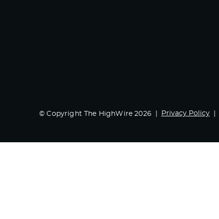
Privacy Policy
© Copyright The HighWire 2026