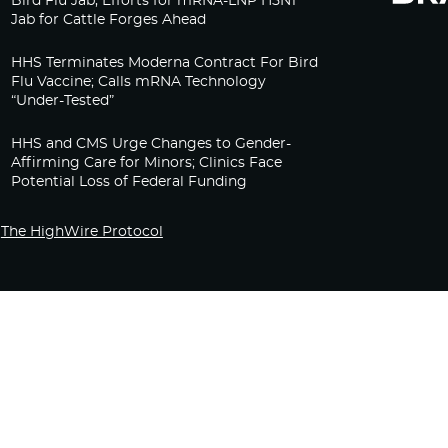
Bird Flu Jab, Efforts for mRNA-LNP H5N1
Jab for Cattle Forges Ahead
HHS Terminates Moderna Contract For Bird
Flu Vaccine; Calls mRNA Technology
“Under-Tested”
HHS and CMS Urge Changes to Gender-
Affirming Care for Minors; Clinics Face
Potential Loss of Federal Funding
The HighWire Protocol