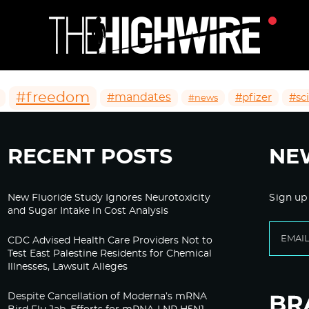
#freedom
#mandates
#pfizer
#sc
#news
RECENT POSTS
NE
New Fluoride Study Ignores Neurotoxicity
Sign up
and Sugar Intake in Cost Analysis
CDC Advised Health Care Providers Not to
Test East Palestine Residents for Chemical
Illnesses, Lawsuit Alleges
Despite Cancellation of Moderna’s mRNA