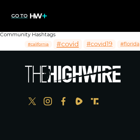
GO TO
Community Hashtags
#covid
#covid19
#florida
#california