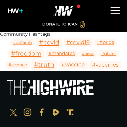
DONATE TO ICAN
Community Hashtags
#covid
#covid19
#florida
#california
#freedom
#mandates
#pfizer
#news
#truth
#vaccines
#vaccine
#science