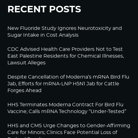
RECENT POSTS
New Fluoride Study Ignores Neurotoxicity and
Sugar Intake in Cost Analysis
CDC Advised Health Care Providers Not to Test
East Palestine Residents for Chemical Illnesses,
Lawsuit Alleges
Despite Cancellation of Moderna’s mRNA Bird Flu
Jab, Efforts for mRNA-LNP H5N1 Jab for Cattle
Forges Ahead
HHS Terminates Moderna Contract For Bird Flu
Vaccine; Calls mRNA Technology “Under-Tested”
HHS and CMS Urge Changes to Gender-Affirming
Care for Minors; Clinics Face Potential Loss of