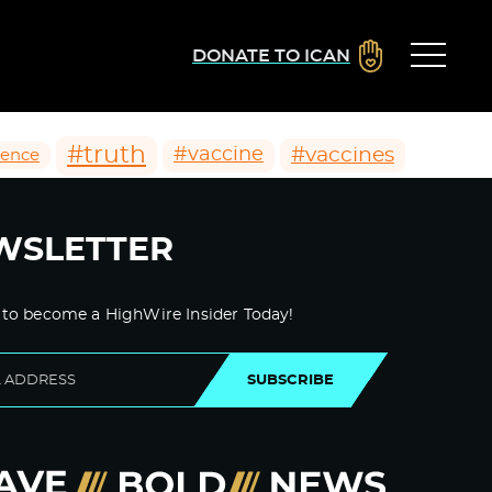
DONATE TO ICAN
#truth
#vaccines
#vaccine
ience
WSLETTER
 to become a HighWire Insider Today!
SUBSCRIBE