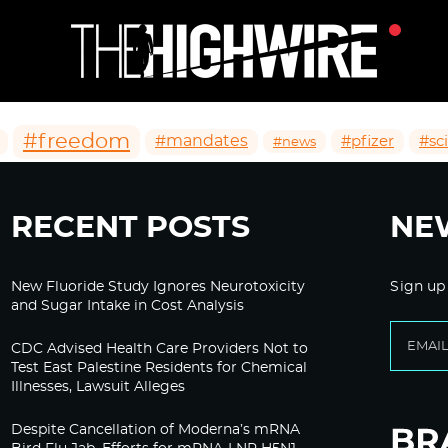
#freedom
#mandates
#pfizer
#sc
#news
RECENT POSTS
NE
New Fluoride Study Ignores Neurotoxicity
Sign up
and Sugar Intake in Cost Analysis
CDC Advised Health Care Providers Not to
Test East Palestine Residents for Chemical
Illnesses, Lawsuit Alleges
Despite Cancellation of Moderna’s mRNA