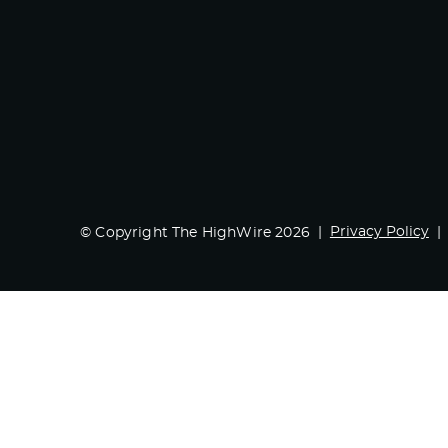
Privacy Policy
© Copyright The HighWire 2026