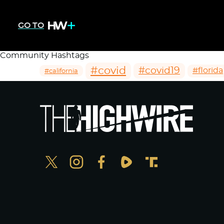
GO TO
Community Hashtags
#covid
#covid19
#florida
#california