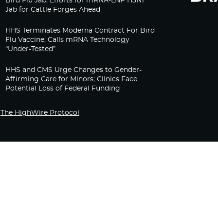
Bird Flu Jab, Efforts for mRNA-LNP H5N1
Jab for Cattle Forges Ahead
HHS Terminates Moderna Contract For Bird
Flu Vaccine; Calls mRNA Technology
“Under-Tested”
HHS and CMS Urge Changes to Gender-
Affirming Care for Minors; Clinics Face
Potential Loss of Federal Funding
The HighWire Protocol