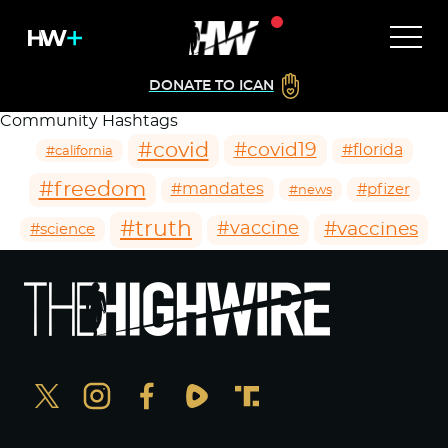
DONATE TO ICAN
Community Hashtags
#covid
#covid19
#florida
#california
#freedom
#mandates
#pfizer
#news
#truth
#vaccines
#vaccine
#science