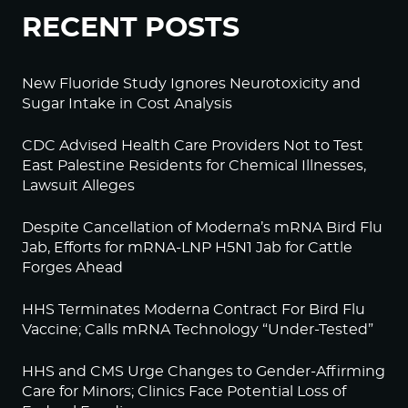
RECENT POSTS
New Fluoride Study Ignores Neurotoxicity and
Sugar Intake in Cost Analysis
CDC Advised Health Care Providers Not to Test
East Palestine Residents for Chemical Illnesses,
Lawsuit Alleges
Despite Cancellation of Moderna’s mRNA Bird Flu
Jab, Efforts for mRNA-LNP H5N1 Jab for Cattle
Forges Ahead
HHS Terminates Moderna Contract For Bird Flu
Vaccine; Calls mRNA Technology “Under-Tested”
HHS and CMS Urge Changes to Gender-Affirming
Care for Minors; Clinics Face Potential Loss of