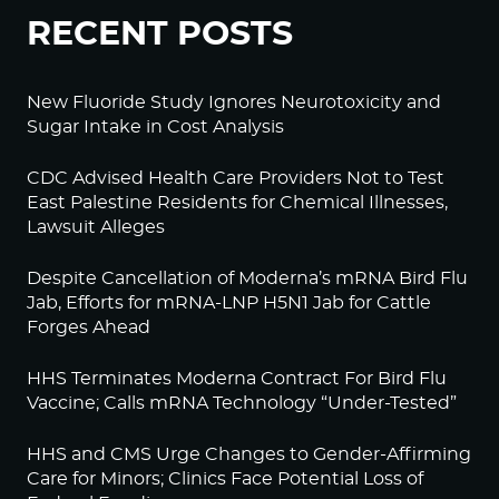
RECENT POSTS
New Fluoride Study Ignores Neurotoxicity and
Sugar Intake in Cost Analysis
CDC Advised Health Care Providers Not to Test
East Palestine Residents for Chemical Illnesses,
Lawsuit Alleges
Despite Cancellation of Moderna’s mRNA Bird Flu
Jab, Efforts for mRNA-LNP H5N1 Jab for Cattle
Forges Ahead
HHS Terminates Moderna Contract For Bird Flu
Vaccine; Calls mRNA Technology “Under-Tested”
HHS and CMS Urge Changes to Gender-Affirming
Care for Minors; Clinics Face Potential Loss of