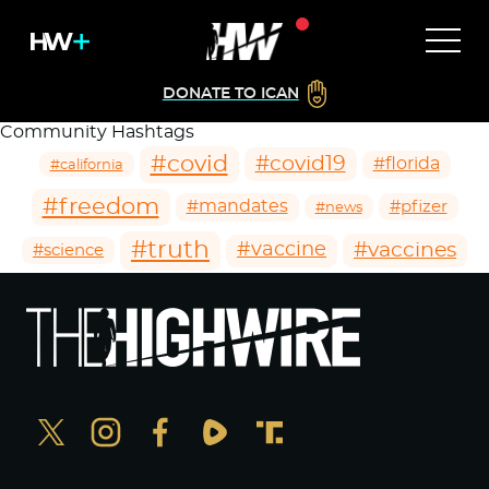
DONATE TO ICAN
Community Hashtags
#covid
#covid19
#florida
#california
#freedom
#mandates
#pfizer
#news
#truth
#vaccines
#vaccine
#science