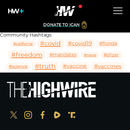
DONATE TO ICAN
Community Hashtags
#covid
#covid19
#florida
#california
#freedom
#mandates
#pfizer
#news
#truth
#vaccines
#vaccine
#science