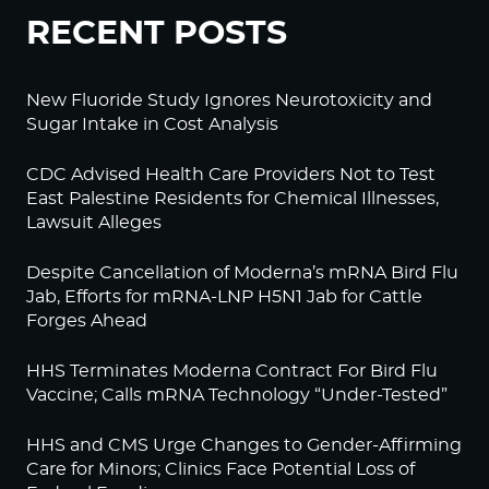
RECENT POSTS
New Fluoride Study Ignores Neurotoxicity and
Sugar Intake in Cost Analysis
CDC Advised Health Care Providers Not to Test
East Palestine Residents for Chemical Illnesses,
Lawsuit Alleges
Despite Cancellation of Moderna’s mRNA Bird Flu
Jab, Efforts for mRNA-LNP H5N1 Jab for Cattle
Forges Ahead
HHS Terminates Moderna Contract For Bird Flu
Vaccine; Calls mRNA Technology “Under-Tested”
HHS and CMS Urge Changes to Gender-Affirming
Care for Minors; Clinics Face Potential Loss of