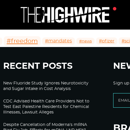
#freedom
#mandates
#pfizer
#sc
#news
RECENT POSTS
NE
New Fluoride Study Ignores Neurotoxicity
Sign up
and Sugar Intake in Cost Analysis
CDC Advised Health Care Providers Not to
Test East Palestine Residents for Chemical
Illnesses, Lawsuit Alleges
Despite Cancellation of Moderna’s mRNA