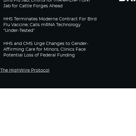
Bird Flu Jab, Efforts for mRNA-LNP H5N1
Jab for Cattle Forges Ahead
HHS Terminates Moderna Contract For Bird
Flu Vaccine; Calls mRNA Technology
“Under-Tested”
HHS and CMS Urge Changes to Gender-
Affirming Care for Minors; Clinics Face
Potential Loss of Federal Funding
The HighWire Protocol