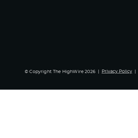
Privacy Policy
© Copyright The HighWire 2026