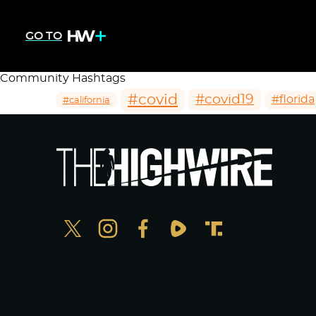
GO TO
Community Hashtags
#covid
#covid19
#florida
#california