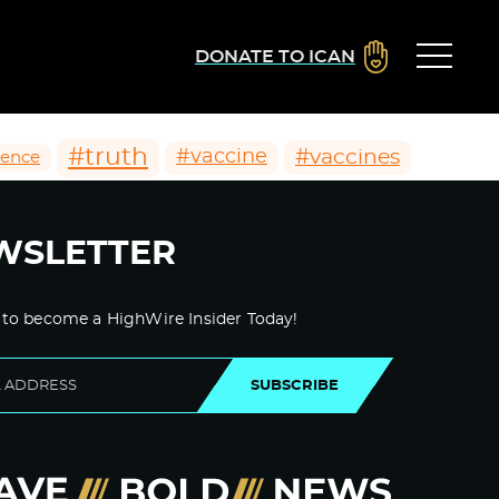
DONATE TO ICAN
#truth
#vaccines
#vaccine
ience
WSLETTER
 to become a HighWire Insider Today!
SUBSCRIBE