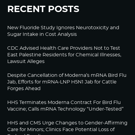
RECENT POSTS
New Fluoride Study Ignores Neurotoxicity and
Sugar Intake in Cost Analysis
CDC Advised Health Care Providers Not to Test
East Palestine Residents for Chemical Illnesses,
Lawsuit Alleges
Despite Cancellation of Moderna’s mRNA Bird Flu
Jab, Efforts for mRNA-LNP H5N1 Jab for Cattle
Forges Ahead
HHS Terminates Moderna Contract For Bird Flu
Vaccine; Calls mRNA Technology “Under-Tested”
HHS and CMS Urge Changes to Gender-Affirming
Care for Minors; Clinics Face Potential Loss of