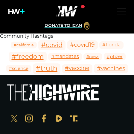
DONATE TO ICAN
Community Hashtags
#covid
#covid19
#florida
#california
#freedom
#mandates
#pfizer
#news
#truth
#vaccines
#vaccine
#science