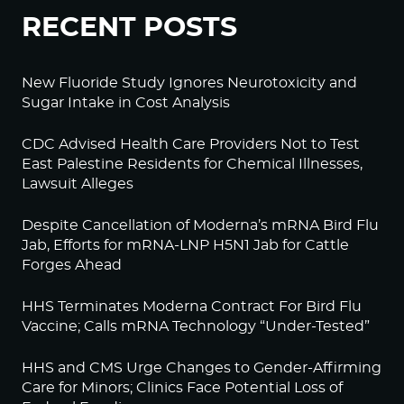
RECENT POSTS
New Fluoride Study Ignores Neurotoxicity and
Sugar Intake in Cost Analysis
CDC Advised Health Care Providers Not to Test
East Palestine Residents for Chemical Illnesses,
Lawsuit Alleges
Despite Cancellation of Moderna’s mRNA Bird Flu
Jab, Efforts for mRNA-LNP H5N1 Jab for Cattle
Forges Ahead
HHS Terminates Moderna Contract For Bird Flu
Vaccine; Calls mRNA Technology “Under-Tested”
HHS and CMS Urge Changes to Gender-Affirming
Care for Minors; Clinics Face Potential Loss of