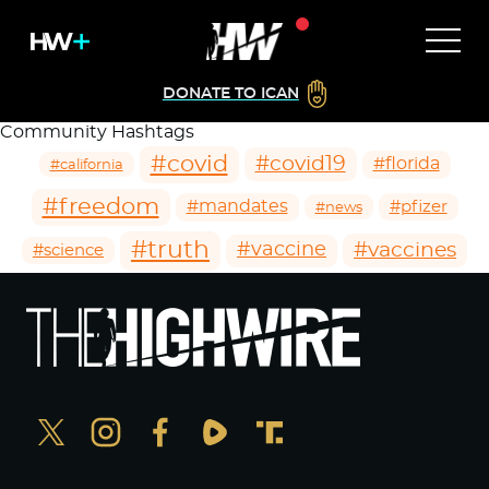
DONATE TO ICAN
Community Hashtags
#covid
#covid19
#florida
#california
#freedom
#mandates
#pfizer
#news
#truth
#vaccines
#vaccine
#science