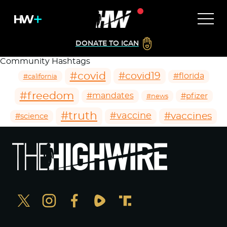
DONATE TO ICAN
Community Hashtags
#covid
#covid19
#florida
#california
#freedom
#mandates
#pfizer
#news
#truth
#vaccines
#vaccine
#science