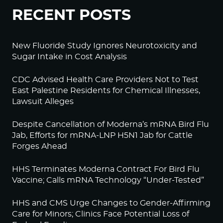
RECENT POSTS
New Fluoride Study Ignores Neurotoxicity and
Sugar Intake in Cost Analysis
CDC Advised Health Care Providers Not to Test
East Palestine Residents for Chemical Illnesses,
Lawsuit Alleges
Despite Cancellation of Moderna’s mRNA Bird Flu
Jab, Efforts for mRNA-LNP H5N1 Jab for Cattle
Forges Ahead
HHS Terminates Moderna Contract For Bird Flu
Vaccine; Calls mRNA Technology “Under-Tested”
HHS and CMS Urge Changes to Gender-Affirming
Care for Minors; Clinics Face Potential Loss of