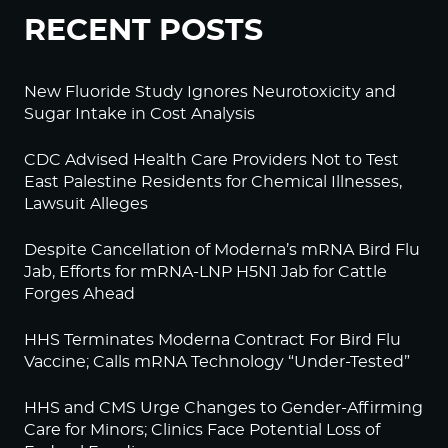
RECENT POSTS
New Fluoride Study Ignores Neurotoxicity and
Sugar Intake in Cost Analysis
CDC Advised Health Care Providers Not to Test
East Palestine Residents for Chemical Illnesses,
Lawsuit Alleges
Despite Cancellation of Moderna’s mRNA Bird Flu
Jab, Efforts for mRNA-LNP H5N1 Jab for Cattle
Forges Ahead
HHS Terminates Moderna Contract For Bird Flu
Vaccine; Calls mRNA Technology “Under-Tested”
HHS and CMS Urge Changes to Gender-Affirming
Care for Minors; Clinics Face Potential Loss of