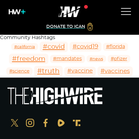
DONATE TO ICAN
Community Hashtags
#covid
#covid19
#florida
#california
#freedom
#mandates
#pfizer
#news
#truth
#vaccines
#vaccine
#science