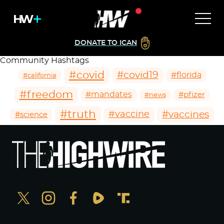
DONATE TO ICAN
Community Hashtags
#covid
#covid19
#florida
#california
#freedom
#mandates
#pfizer
#news
#truth
#vaccines
#vaccine
#science