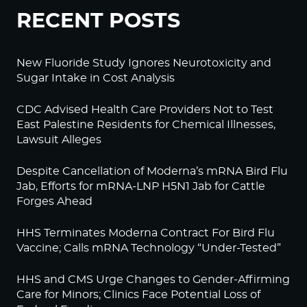
RECENT POSTS
New Fluoride Study Ignores Neurotoxicity and
Sugar Intake in Cost Analysis
CDC Advised Health Care Providers Not to Test
East Palestine Residents for Chemical Illnesses,
Lawsuit Alleges
Despite Cancellation of Moderna’s mRNA Bird Flu
Jab, Efforts for mRNA-LNP H5N1 Jab for Cattle
Forges Ahead
HHS Terminates Moderna Contract For Bird Flu
Vaccine; Calls mRNA Technology “Under-Tested”
HHS and CMS Urge Changes to Gender-Affirming
Care for Minors; Clinics Face Potential Loss of