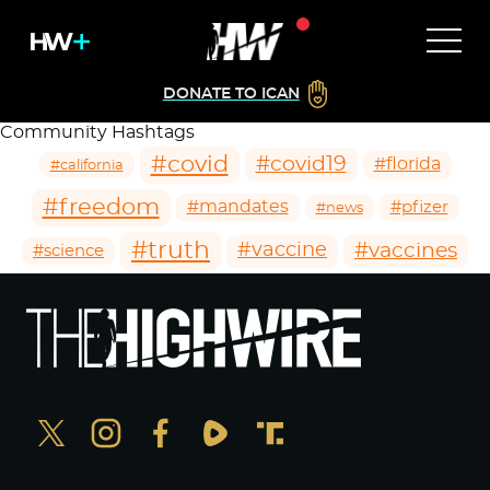
DONATE TO ICAN
Community Hashtags
#covid
#covid19
#florida
#california
#freedom
#mandates
#pfizer
#news
#truth
#vaccines
#vaccine
#science