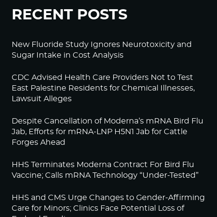
RECENT POSTS
New Fluoride Study Ignores Neurotoxicity and
Sugar Intake in Cost Analysis
CDC Advised Health Care Providers Not to Test
East Palestine Residents for Chemical Illnesses,
Lawsuit Alleges
Despite Cancellation of Moderna’s mRNA Bird Flu
Jab, Efforts for mRNA-LNP H5N1 Jab for Cattle
Forges Ahead
HHS Terminates Moderna Contract For Bird Flu
Vaccine; Calls mRNA Technology “Under-Tested”
HHS and CMS Urge Changes to Gender-Affirming
Care for Minors; Clinics Face Potential Loss of