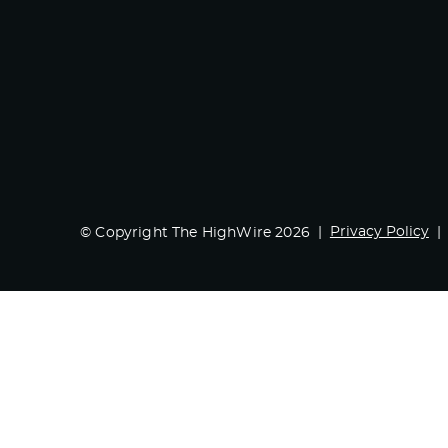
Privacy Policy
© Copyright The HighWire 2026