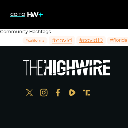
GO TO
Community Hashtags
#covid
#covid19
#florida
#california