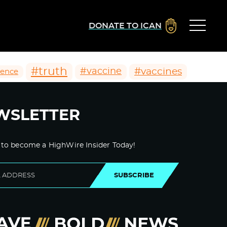
DONATE TO ICAN
#truth
#vaccines
#vaccine
ience
WSLETTER
 to become a HighWire Insider Today!
SUBSCRIBE