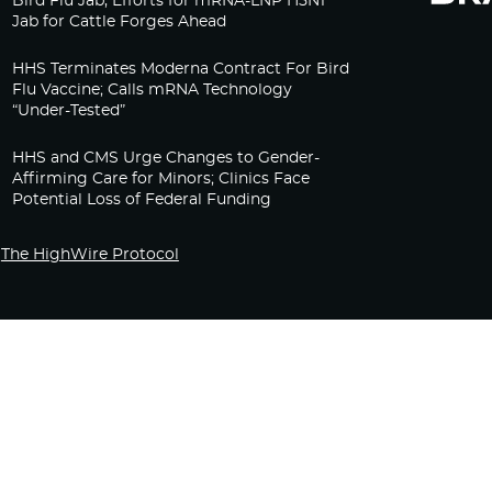
Bird Flu Jab, Efforts for mRNA-LNP H5N1
Jab for Cattle Forges Ahead
HHS Terminates Moderna Contract For Bird
Flu Vaccine; Calls mRNA Technology
“Under-Tested”
HHS and CMS Urge Changes to Gender-
Affirming Care for Minors; Clinics Face
Potential Loss of Federal Funding
The HighWire Protocol