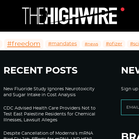
#freedom
#mandates
#pfizer
#sc
#news
RECENT POSTS
NE
New Fluoride Study Ignores Neurotoxicity
Sign up
and Sugar Intake in Cost Analysis
CDC Advised Health Care Providers Not to
Test East Palestine Residents for Chemical
Illnesses, Lawsuit Alleges
Despite Cancellation of Moderna’s mRNA