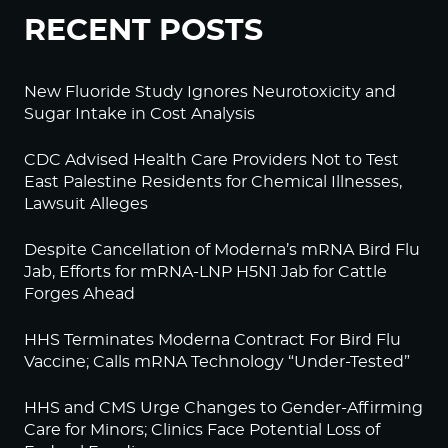
RECENT POSTS
New Fluoride Study Ignores Neurotoxicity and
Sugar Intake in Cost Analysis
CDC Advised Health Care Providers Not to Test
East Palestine Residents for Chemical Illnesses,
Lawsuit Alleges
Despite Cancellation of Moderna’s mRNA Bird Flu
Jab, Efforts for mRNA-LNP H5N1 Jab for Cattle
Forges Ahead
HHS Terminates Moderna Contract For Bird Flu
Vaccine; Calls mRNA Technology “Under-Tested”
HHS and CMS Urge Changes to Gender-Affirming
Care for Minors; Clinics Face Potential Loss of