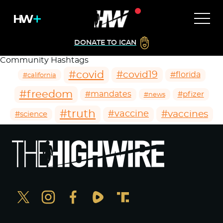
DONATE TO ICAN
Community Hashtags
#covid
#covid19
#florida
#california
#freedom
#mandates
#pfizer
#news
#truth
#vaccines
#vaccine
#science