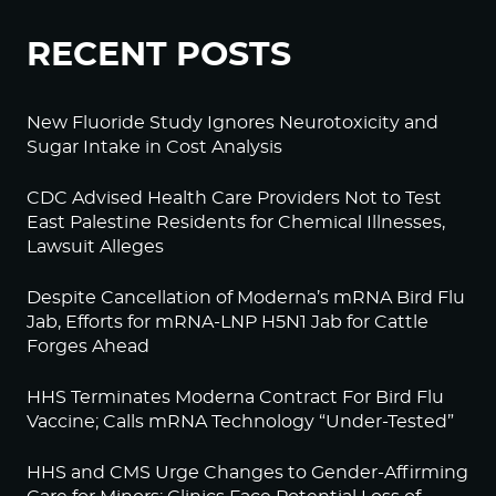
RECENT POSTS
New Fluoride Study Ignores Neurotoxicity and
Sugar Intake in Cost Analysis
CDC Advised Health Care Providers Not to Test
East Palestine Residents for Chemical Illnesses,
Lawsuit Alleges
Despite Cancellation of Moderna’s mRNA Bird Flu
Jab, Efforts for mRNA-LNP H5N1 Jab for Cattle
Forges Ahead
HHS Terminates Moderna Contract For Bird Flu
Vaccine; Calls mRNA Technology “Under-Tested”
HHS and CMS Urge Changes to Gender-Affirming