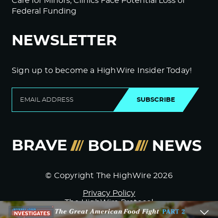
Care for Minors; Clinics Face Potential Loss of
Federal Funding
NEWSLETTER
Sign up to become a HighWire Insider Today!
SUBSCRIBE
© Copyright The HighWire 2026
Privacy Policy
The HighWire Protocol