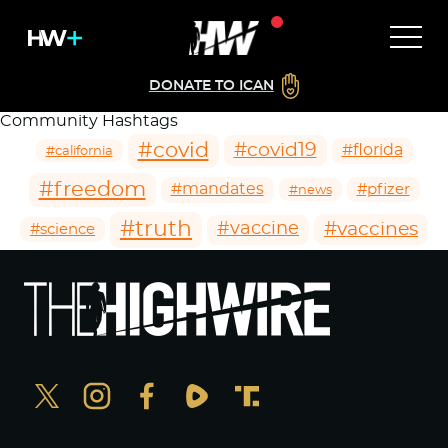
DONATE TO ICAN
Community Hashtags
#covid
#covid19
#florida
#california
#freedom
#mandates
#pfizer
#news
#truth
#vaccines
#vaccine
#science