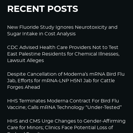
RECENT POSTS
New Fluoride Study Ignores Neurotoxicity and
Sugar Intake in Cost Analysis
CDC Advised Health Care Providers Not to Test
East Palestine Residents for Chemical Illnesses,
Lawsuit Alleges
Despite Cancellation of Moderna’s mRNA Bird Flu
Jab, Efforts for mRNA-LNP H5N1 Jab for Cattle
Forges Ahead
HHS Terminates Moderna Contract For Bird Flu
Vaccine; Calls mRNA Technology “Under-Tested”
HHS and CMS Urge Changes to Gender-Affirming
Care for Minors; Clinics Face Potential Loss of