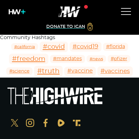
DONATE TO ICAN
Community Hashtags
#covid
#covid19
#florida
#california
#freedom
#mandates
#pfizer
#news
#truth
#vaccines
#vaccine
#science