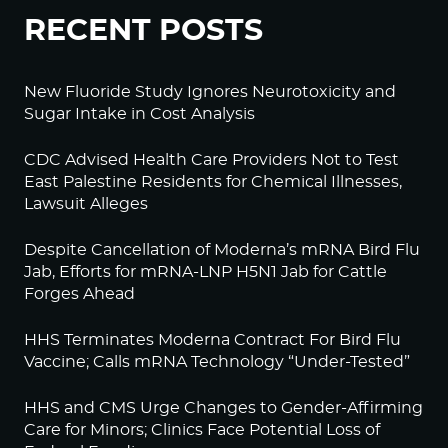
RECENT POSTS
New Fluoride Study Ignores Neurotoxicity and
Sugar Intake in Cost Analysis
CDC Advised Health Care Providers Not to Test
East Palestine Residents for Chemical Illnesses,
Lawsuit Alleges
Despite Cancellation of Moderna’s mRNA Bird Flu
Jab, Efforts for mRNA-LNP H5N1 Jab for Cattle
Forges Ahead
HHS Terminates Moderna Contract For Bird Flu
Vaccine; Calls mRNA Technology “Under-Tested”
HHS and CMS Urge Changes to Gender-Affirming
Care for Minors; Clinics Face Potential Loss of