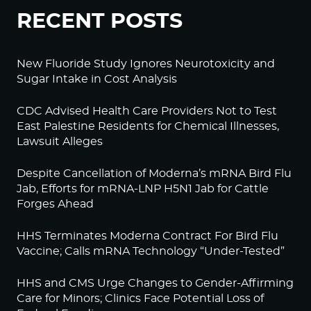
RECENT POSTS
New Fluoride Study Ignores Neurotoxicity and
Sugar Intake in Cost Analysis
CDC Advised Health Care Providers Not to Test
East Palestine Residents for Chemical Illnesses,
Lawsuit Alleges
Despite Cancellation of Moderna’s mRNA Bird Flu
Jab, Efforts for mRNA-LNP H5N1 Jab for Cattle
Forges Ahead
HHS Terminates Moderna Contract For Bird Flu
Vaccine; Calls mRNA Technology “Under-Tested”
HHS and CMS Urge Changes to Gender-Affirming
Care for Minors; Clinics Face Potential Loss of