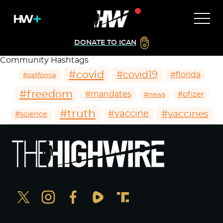
DONATE TO ICAN
Community Hashtags
#covid
#covid19
#florida
#california
#freedom
#mandates
#pfizer
#news
#truth
#vaccines
#vaccine
#science