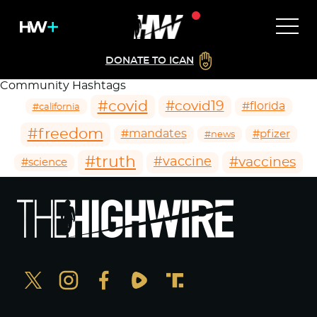
DONATE TO ICAN
Community Hashtags
#covid
#covid19
#florida
#california
#freedom
#mandates
#pfizer
#news
#truth
#vaccines
#vaccine
#science