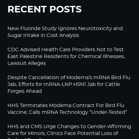
RECENT POSTS
New Fluoride Study Ignores Neurotoxicity and
Sugar Intake in Cost Analysis
CDC Advised Health Care Providers Not to Test
East Palestine Residents for Chemical Illnesses,
Lawsuit Alleges
Despite Cancellation of Moderna’s mRNA Bird Flu
Jab, Efforts for mRNA-LNP H5N1 Jab for Cattle
Forges Ahead
HHS Terminates Moderna Contract For Bird Flu
Vaccine; Calls mRNA Technology “Under-Tested”
HHS and CMS Urge Changes to Gender-Affirming
Care for Minors; Clinics Face Potential Loss of