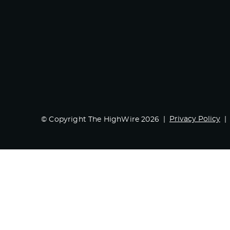
Privacy Policy
© Copyright The HighWire 2026