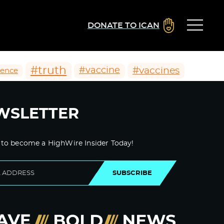
DONATE TO ICAN
#truth
#vaccines
#vaccine
ience
WSLETTER
 to become a HighWire Insider Today!
SUBSCRIBE