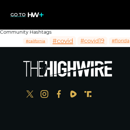
GO TO
Community Hashtags
#covid
#covid19
#florida
#california