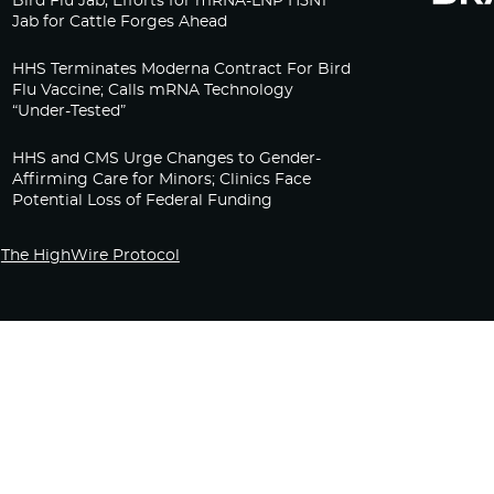
Bird Flu Jab, Efforts for mRNA-LNP H5N1
Jab for Cattle Forges Ahead
HHS Terminates Moderna Contract For Bird
Flu Vaccine; Calls mRNA Technology
“Under-Tested”
HHS and CMS Urge Changes to Gender-
Affirming Care for Minors; Clinics Face
Potential Loss of Federal Funding
The HighWire Protocol