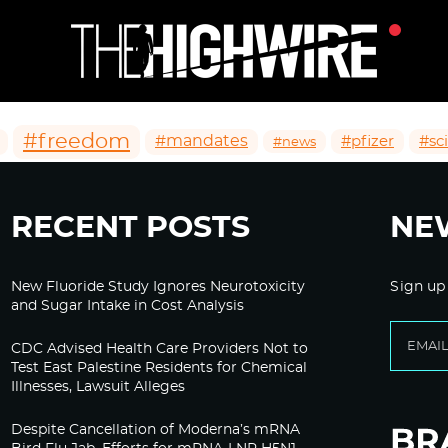
#freedom
#mandates
#pfizer
#sc
#news
RECENT POSTS
NE
New Fluoride Study Ignores Neurotoxicity
Sign up
and Sugar Intake in Cost Analysis
CDC Advised Health Care Providers Not to
Test East Palestine Residents for Chemical
Illnesses, Lawsuit Alleges
Despite Cancellation of Moderna’s mRNA