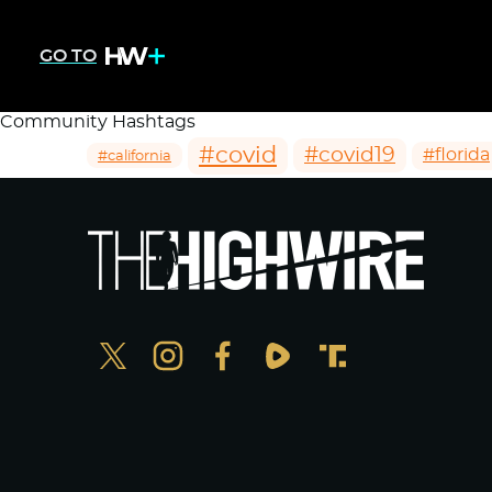
GO TO
Community Hashtags
#covid
#covid19
#florida
#california