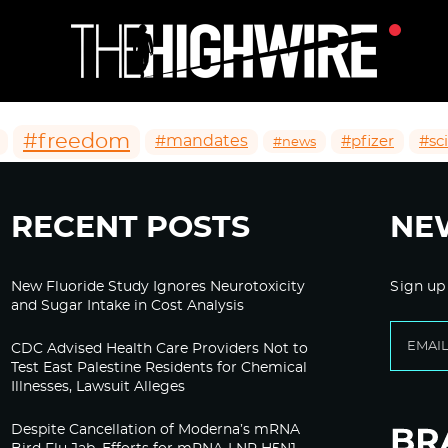
#freedom
#mandates
#pfizer
#sc
#news
RECENT POSTS
NE
New Fluoride Study Ignores Neurotoxicity
Sign up
and Sugar Intake in Cost Analysis
CDC Advised Health Care Providers Not to
Test East Palestine Residents for Chemical
Illnesses, Lawsuit Alleges
Despite Cancellation of Moderna’s mRNA