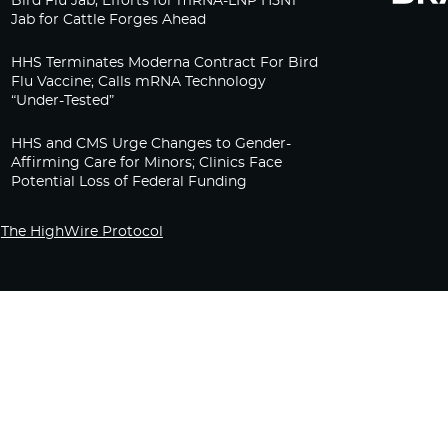
Bird Flu Jab, Efforts for mRNA-LNP H5N1
Jab for Cattle Forges Ahead
HHS Terminates Moderna Contract For Bird
Flu Vaccine; Calls mRNA Technology
“Under-Tested”
HHS and CMS Urge Changes to Gender-
Affirming Care for Minors; Clinics Face
Potential Loss of Federal Funding
The HighWire Protocol