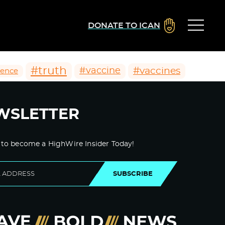
DONATE TO ICAN
#truth
#vaccines
#vaccine
ience
WSLETTER
 to become a HighWire Insider Today!
SUBSCRIBE