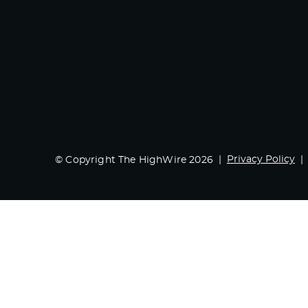
Privacy Policy
© Copyright The HighWire 2026