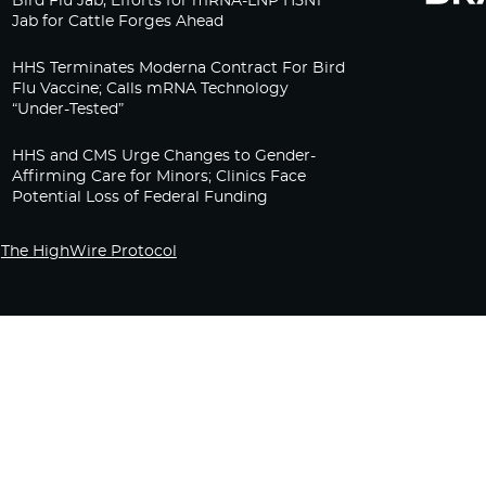
Bird Flu Jab, Efforts for mRNA-LNP H5N1
Jab for Cattle Forges Ahead
HHS Terminates Moderna Contract For Bird
Flu Vaccine; Calls mRNA Technology
“Under-Tested”
HHS and CMS Urge Changes to Gender-
Affirming Care for Minors; Clinics Face
Potential Loss of Federal Funding
The HighWire Protocol