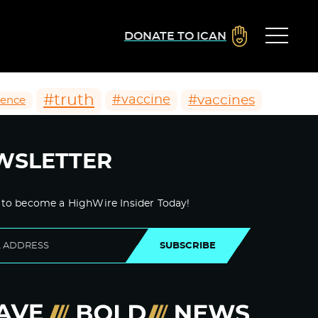
DONATE TO ICAN
#truth
#vaccines
#vaccine
ience
WSLETTER
 to become a HighWire Insider Today!
SUBSCRIBE