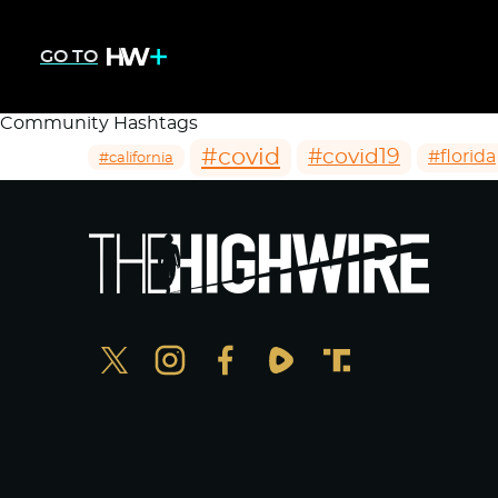
GO TO
Community Hashtags
#covid
#covid19
#florida
#california