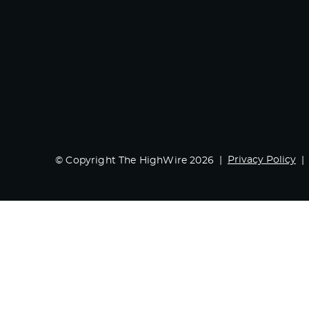
Privacy Policy
© Copyright The HighWire 2026