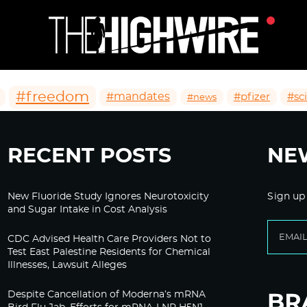
#freedom
#mandates
#pfizer
#sc
#news
RECENT POSTS
NE
New Fluoride Study Ignores Neurotoxicity
Sign up
and Sugar Intake in Cost Analysis
CDC Advised Health Care Providers Not to
Test East Palestine Residents for Chemical
Illnesses, Lawsuit Alleges
Despite Cancellation of Moderna’s mRNA