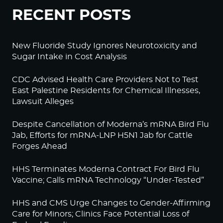
RECENT POSTS
New Fluoride Study Ignores Neurotoxicity and
Sugar Intake in Cost Analysis
CDC Advised Health Care Providers Not to Test
East Palestine Residents for Chemical Illnesses,
Lawsuit Alleges
Despite Cancellation of Moderna’s mRNA Bird Flu
Jab, Efforts for mRNA-LNP H5N1 Jab for Cattle
Forges Ahead
HHS Terminates Moderna Contract For Bird Flu
Vaccine; Calls mRNA Technology “Under-Tested”
HHS and CMS Urge Changes to Gender-Affirming
Care for Minors; Clinics Face Potential Loss of