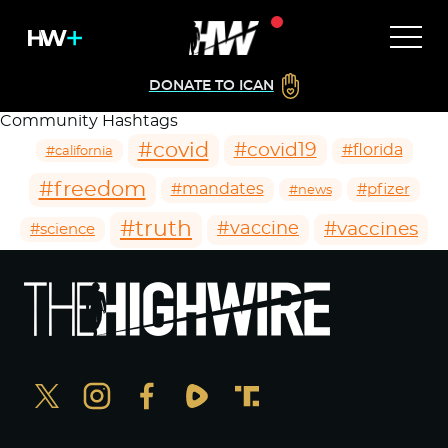
DONATE TO ICAN
Community Hashtags
#covid
#covid19
#florida
#california
#freedom
#mandates
#pfizer
#news
#truth
#vaccines
#vaccine
#science