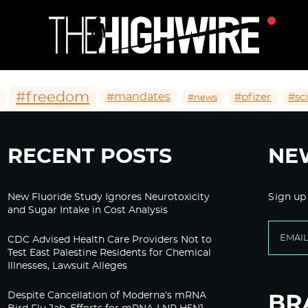
#freedom
#mandates
#pfizer
#sc
#news
RECENT POSTS
NE
New Fluoride Study Ignores Neurotoxicity
Sign up
and Sugar Intake in Cost Analysis
CDC Advised Health Care Providers Not to
Test East Palestine Residents for Chemical
Illnesses, Lawsuit Alleges
Despite Cancellation of Moderna’s mRNA