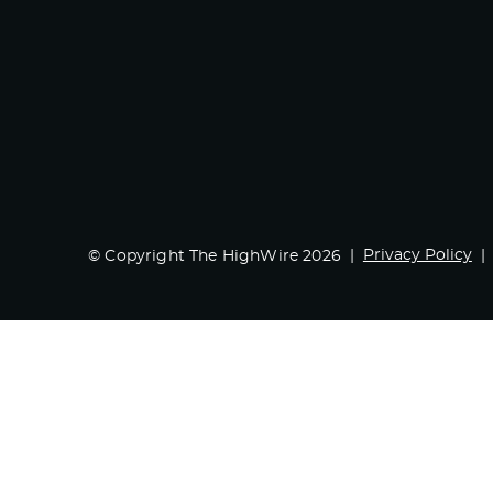
Privacy Policy
© Copyright The HighWire 2026