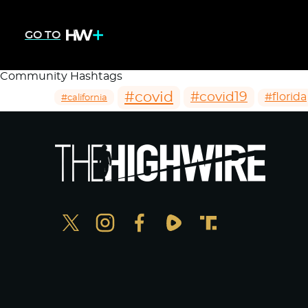
GO TO
Community Hashtags
#covid
#covid19
#florida
#california