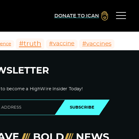
DONATE TO ICAN
#truth
#vaccines
#vaccine
ience
WSLETTER
 to become a HighWire Insider Today!
SUBSCRIBE