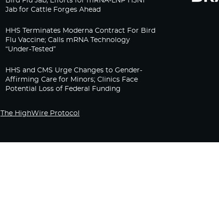
Bird Flu Jab, Efforts for mRNA-LNP H5N1
Jab for Cattle Forges Ahead
HHS Terminates Moderna Contract For Bird
Flu Vaccine; Calls mRNA Technology
“Under-Tested”
HHS and CMS Urge Changes to Gender-
Affirming Care for Minors; Clinics Face
Potential Loss of Federal Funding
The HighWire Protocol