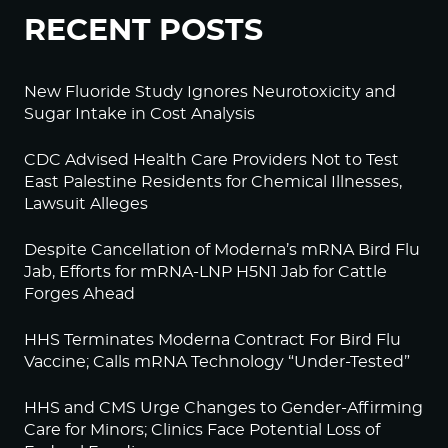
RECENT POSTS
New Fluoride Study Ignores Neurotoxicity and
Sugar Intake in Cost Analysis
CDC Advised Health Care Providers Not to Test
East Palestine Residents for Chemical Illnesses,
Lawsuit Alleges
Despite Cancellation of Moderna’s mRNA Bird Flu
Jab, Efforts for mRNA-LNP H5N1 Jab for Cattle
Forges Ahead
HHS Terminates Moderna Contract For Bird Flu
Vaccine; Calls mRNA Technology “Under-Tested”
HHS and CMS Urge Changes to Gender-Affirming
Care for Minors; Clinics Face Potential Loss of