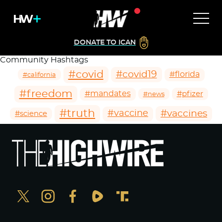
DONATE TO ICAN
Community Hashtags
#covid
#covid19
#florida
#california
#freedom
#mandates
#pfizer
#news
#truth
#vaccines
#vaccine
#science