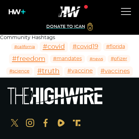
DONATE TO ICAN
Community Hashtags
#covid
#covid19
#florida
#california
#freedom
#mandates
#pfizer
#news
#truth
#vaccines
#vaccine
#science