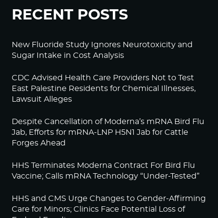
RECENT POSTS
New Fluoride Study Ignores Neurotoxicity and
Sugar Intake in Cost Analysis
CDC Advised Health Care Providers Not to Test
East Palestine Residents for Chemical Illnesses,
Lawsuit Alleges
Despite Cancellation of Moderna’s mRNA Bird Flu
Jab, Efforts for mRNA-LNP H5N1 Jab for Cattle
Forges Ahead
HHS Terminates Moderna Contract For Bird Flu
Vaccine; Calls mRNA Technology “Under-Tested”
HHS and CMS Urge Changes to Gender-Affirming
Care for Minors; Clinics Face Potential Loss of