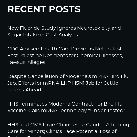
RECENT POSTS
New Fluoride Study Ignores Neurotoxicity and
Sugar Intake in Cost Analysis
CDC Advised Health Care Providers Not to Test
East Palestine Residents for Chemical Illnesses,
Lawsuit Alleges
Despite Cancellation of Moderna’s mRNA Bird Flu
Jab, Efforts for mRNA-LNP H5N1 Jab for Cattle
Forges Ahead
HHS Terminates Moderna Contract For Bird Flu
Vaccine; Calls mRNA Technology “Under-Tested”
HHS and CMS Urge Changes to Gender-Affirming
Care for Minors; Clinics Face Potential Loss of