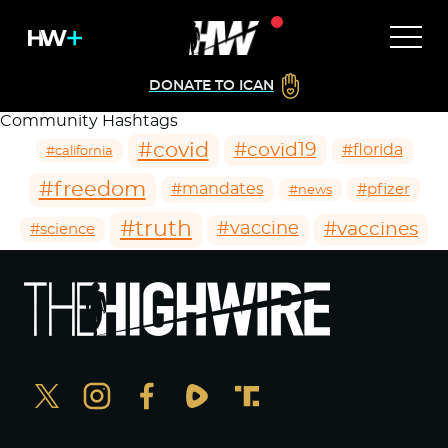
DONATE TO ICAN
Community Hashtags
#covid
#covid19
#florida
#california
#freedom
#mandates
#pfizer
#news
#truth
#vaccines
#vaccine
#science