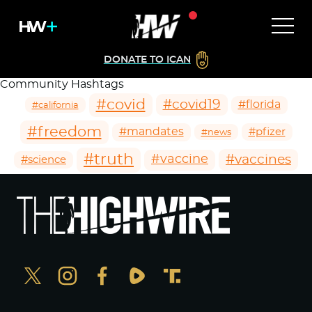
DONATE TO ICAN
Community Hashtags
#covid
#covid19
#florida
#california
#freedom
#mandates
#pfizer
#news
#truth
#vaccines
#vaccine
#science