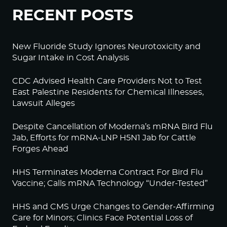
RECENT POSTS
New Fluoride Study Ignores Neurotoxicity and
Sugar Intake in Cost Analysis
CDC Advised Health Care Providers Not to Test
East Palestine Residents for Chemical Illnesses,
Lawsuit Alleges
Despite Cancellation of Moderna’s mRNA Bird Flu
Jab, Efforts for mRNA-LNP H5N1 Jab for Cattle
Forges Ahead
HHS Terminates Moderna Contract For Bird Flu
Vaccine; Calls mRNA Technology “Under-Tested”
HHS and CMS Urge Changes to Gender-Affirming
Care for Minors; Clinics Face Potential Loss of