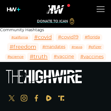
DONATE TO ICAN
Community Hashtags
#covid
#covid19
#florida
#california
#freedom
#mandates
#pfizer
#news
#truth
#vaccines
#vaccine
#science