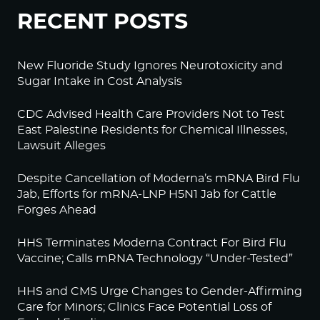
RECENT POSTS
New Fluoride Study Ignores Neurotoxicity and
Sugar Intake in Cost Analysis
CDC Advised Health Care Providers Not to Test
East Palestine Residents for Chemical Illnesses,
Lawsuit Alleges
Despite Cancellation of Moderna’s mRNA Bird Flu
Jab, Efforts for mRNA-LNP H5N1 Jab for Cattle
Forges Ahead
HHS Terminates Moderna Contract For Bird Flu
Vaccine; Calls mRNA Technology “Under-Tested”
HHS and CMS Urge Changes to Gender-Affirming
Care for Minors; Clinics Face Potential Loss of