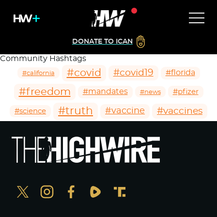
DONATE TO ICAN
Community Hashtags
#covid
#covid19
#florida
#california
#freedom
#mandates
#pfizer
#news
#truth
#vaccines
#vaccine
#science