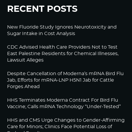
RECENT POSTS
New Fluoride Study Ignores Neurotoxicity and
Sugar Intake in Cost Analysis
CDC Advised Health Care Providers Not to Test
East Palestine Residents for Chemical Illnesses,
Lawsuit Alleges
Despite Cancellation of Moderna’s mRNA Bird Flu
Jab, Efforts for mRNA-LNP H5N1 Jab for Cattle
Forges Ahead
HHS Terminates Moderna Contract For Bird Flu
Vaccine; Calls mRNA Technology “Under-Tested”
HHS and CMS Urge Changes to Gender-Affirming
Care for Minors; Clinics Face Potential Loss of