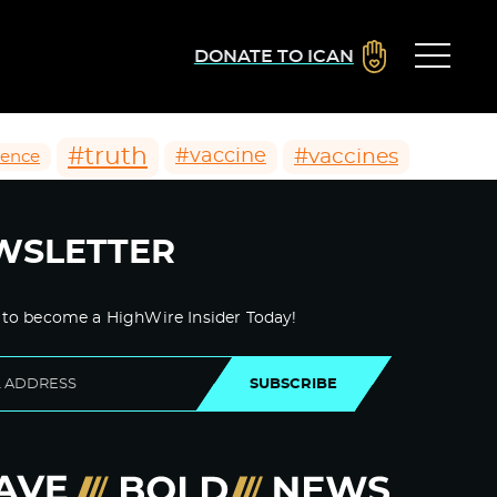
DONATE TO ICAN
#truth
#vaccines
#vaccine
ience
WSLETTER
 to become a HighWire Insider Today!
SUBSCRIBE