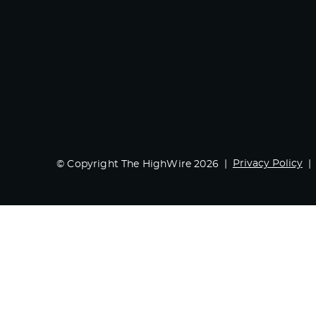
Privacy Policy
© Copyright The HighWire 2026