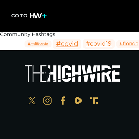
GO TO
Community Hashtags
#covid
#covid19
#florida
#california