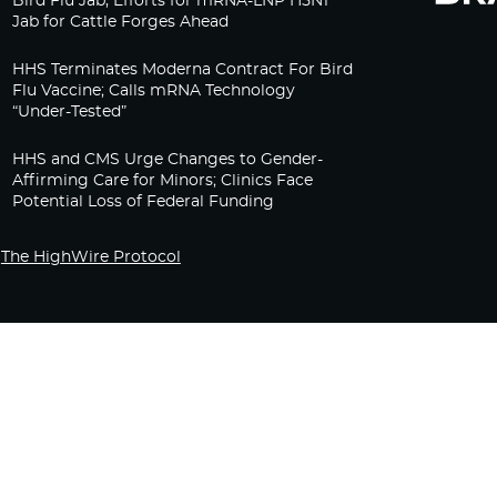
Bird Flu Jab, Efforts for mRNA-LNP H5N1
Jab for Cattle Forges Ahead
HHS Terminates Moderna Contract For Bird
Flu Vaccine; Calls mRNA Technology
“Under-Tested”
HHS and CMS Urge Changes to Gender-
Affirming Care for Minors; Clinics Face
Potential Loss of Federal Funding
The HighWire Protocol