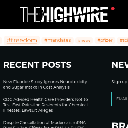
#freedom
#mandates
#pfizer
#sc
#news
RECENT POSTS
NE
New Fluoride Study Ignores Neurotoxicity
Sign up
and Sugar Intake in Cost Analysis
CDC Advised Health Care Providers Not to
Test East Palestine Residents for Chemical
Illnesses, Lawsuit Alleges
Despite Cancellation of Moderna’s mRNA