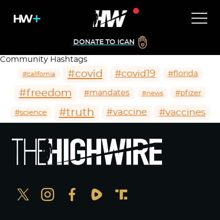
DONATE TO ICAN
Community Hashtags
#covid
#covid19
#florida
#california
#freedom
#mandates
#pfizer
#news
#truth
#vaccines
#vaccine
#science