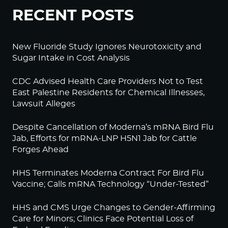
RECENT POSTS
New Fluoride Study Ignores Neurotoxicity and
Sugar Intake in Cost Analysis
CDC Advised Health Care Providers Not to Test
East Palestine Residents for Chemical Illnesses,
Lawsuit Alleges
Despite Cancellation of Moderna’s mRNA Bird Flu
Jab, Efforts for mRNA-LNP H5N1 Jab for Cattle
Forges Ahead
HHS Terminates Moderna Contract For Bird Flu
Vaccine; Calls mRNA Technology “Under-Tested”
HHS and CMS Urge Changes to Gender-Affirming
Care for Minors; Clinics Face Potential Loss of