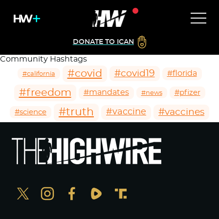
DONATE TO ICAN
Community Hashtags
#covid
#covid19
#florida
#california
#freedom
#mandates
#pfizer
#news
#truth
#vaccines
#vaccine
#science