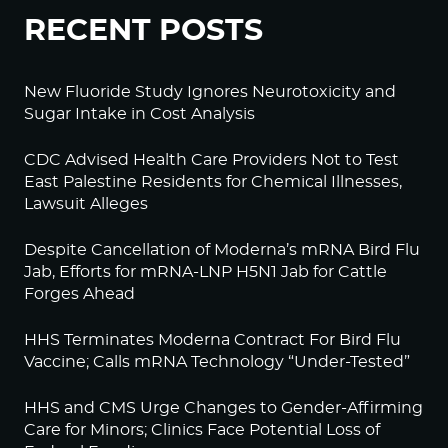
RECENT POSTS
New Fluoride Study Ignores Neurotoxicity and
Sugar Intake in Cost Analysis
CDC Advised Health Care Providers Not to Test
East Palestine Residents for Chemical Illnesses,
Lawsuit Alleges
Despite Cancellation of Moderna’s mRNA Bird Flu
Jab, Efforts for mRNA-LNP H5N1 Jab for Cattle
Forges Ahead
HHS Terminates Moderna Contract For Bird Flu
Vaccine; Calls mRNA Technology “Under-Tested”
HHS and CMS Urge Changes to Gender-Affirming
Care for Minors; Clinics Face Potential Loss of