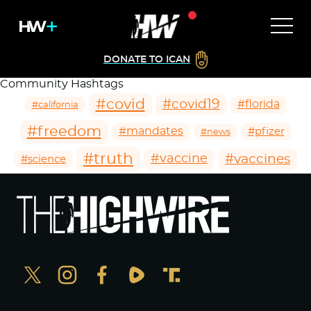
DONATE TO ICAN
Community Hashtags
#covid
#covid19
#florida
#california
#freedom
#mandates
#pfizer
#news
#truth
#vaccines
#vaccine
#science