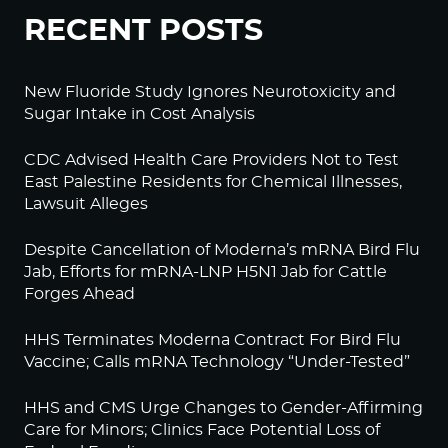
RECENT POSTS
New Fluoride Study Ignores Neurotoxicity and
Sugar Intake in Cost Analysis
CDC Advised Health Care Providers Not to Test
East Palestine Residents for Chemical Illnesses,
Lawsuit Alleges
Despite Cancellation of Moderna’s mRNA Bird Flu
Jab, Efforts for mRNA-LNP H5N1 Jab for Cattle
Forges Ahead
HHS Terminates Moderna Contract For Bird Flu
Vaccine; Calls mRNA Technology “Under-Tested”
HHS and CMS Urge Changes to Gender-Affirming
Care for Minors; Clinics Face Potential Loss of