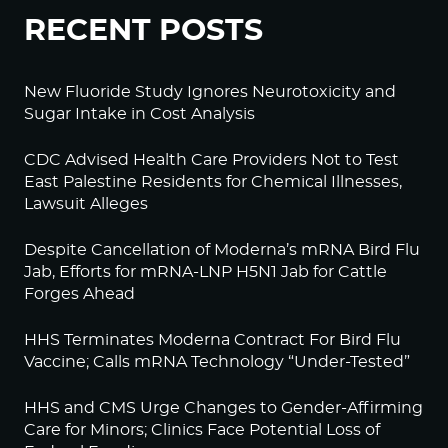
RECENT POSTS
New Fluoride Study Ignores Neurotoxicity and
Sugar Intake in Cost Analysis
CDC Advised Health Care Providers Not to Test
East Palestine Residents for Chemical Illnesses,
Lawsuit Alleges
Despite Cancellation of Moderna’s mRNA Bird Flu
Jab, Efforts for mRNA-LNP H5N1 Jab for Cattle
Forges Ahead
HHS Terminates Moderna Contract For Bird Flu
Vaccine; Calls mRNA Technology “Under-Tested”
HHS and CMS Urge Changes to Gender-Affirming
Care for Minors; Clinics Face Potential Loss of