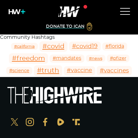
DONATE TO ICAN
Community Hashtags
#covid
#covid19
#florida
#california
#freedom
#mandates
#pfizer
#news
#truth
#vaccines
#vaccine
#science