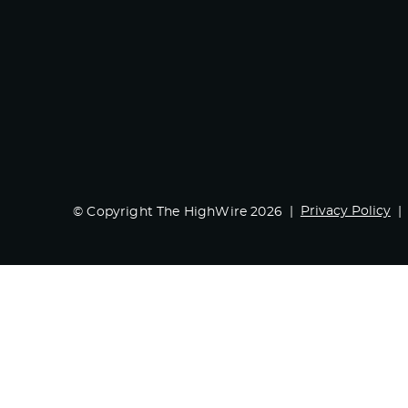
Privacy Policy
© Copyright The HighWire 2026