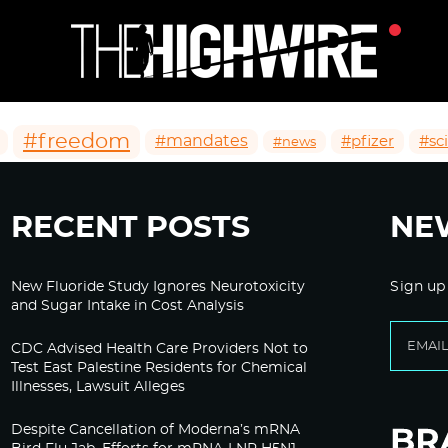
#freedom
#mandates
#pfizer
#sc
#news
RECENT POSTS
NE
New Fluoride Study Ignores Neurotoxicity
Sign up
and Sugar Intake in Cost Analysis
CDC Advised Health Care Providers Not to
Test East Palestine Residents for Chemical
Illnesses, Lawsuit Alleges
Despite Cancellation of Moderna’s mRNA