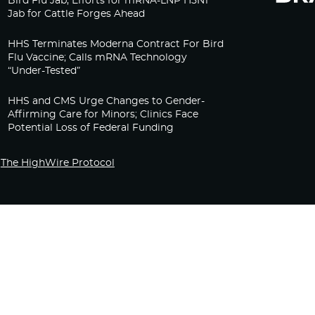
Bird Flu Jab, Efforts for mRNA-LNP H5N1
Jab for Cattle Forges Ahead
HHS Terminates Moderna Contract For Bird
Flu Vaccine; Calls mRNA Technology
“Under-Tested”
HHS and CMS Urge Changes to Gender-
Affirming Care for Minors; Clinics Face
Potential Loss of Federal Funding
The HighWire Protocol