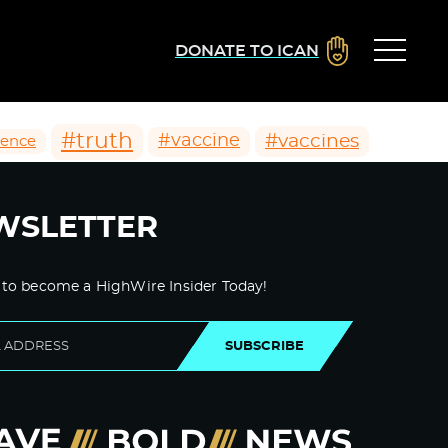
DONATE TO ICAN
#truth
#vaccines
#vaccine
ience
WSLETTER
 to become a HighWire Insider Today!
SUBSCRIBE