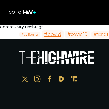
GO TO
Community Hashtags
#covid
#covid19
#florida
#california