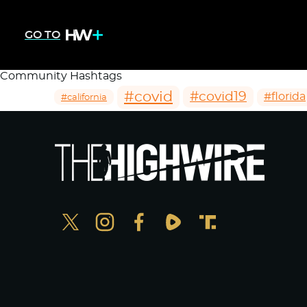
GO TO
Community Hashtags
#covid
#covid19
#florida
#california