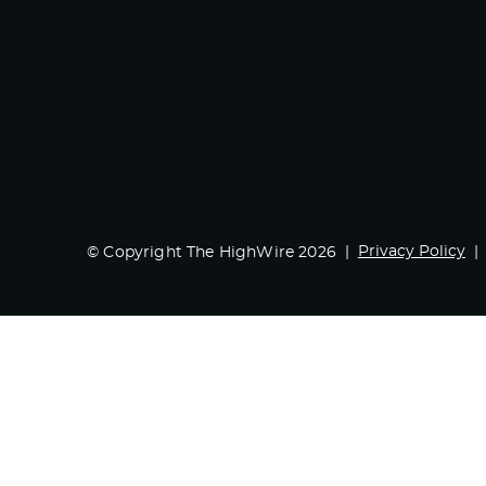
Privacy Policy
© Copyright The HighWire 2026