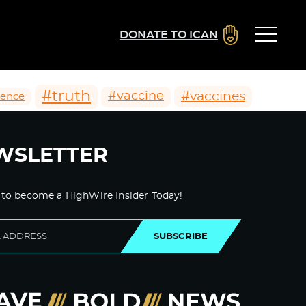
DONATE TO ICAN
#truth
#vaccines
#vaccine
ience
WSLETTER
 to become a HighWire Insider Today!
SUBSCRIBE