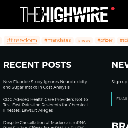
#freedom
#mandates
#pfizer
#sc
#news
RECENT POSTS
NE
New Fluoride Study Ignores Neurotoxicity
Sign up
and Sugar Intake in Cost Analysis
CDC Advised Health Care Providers Not to
Test East Palestine Residents for Chemical
Illnesses, Lawsuit Alleges
Despite Cancellation of Moderna’s mRNA