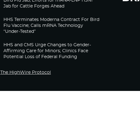
Bird Flu Jab, Efforts for mRNA-LNP H5N1
Jab for Cattle Forges Ahead
HHS Terminates Moderna Contract For Bird
Flu Vaccine; Calls mRNA Technology
“Under-Tested”
HHS and CMS Urge Changes to Gender-
Affirming Care for Minors; Clinics Face
Potential Loss of Federal Funding
The HighWire Protocol