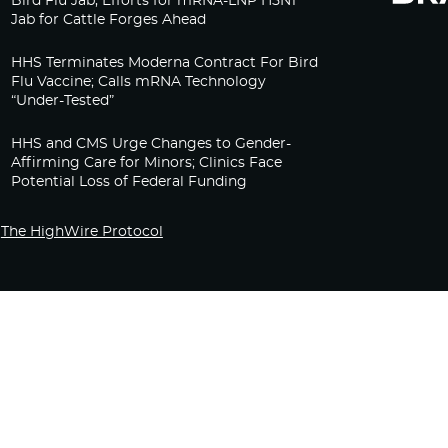
Bird Flu Jab, Efforts for mRNA-LNP H5N1
Jab for Cattle Forges Ahead
HHS Terminates Moderna Contract For Bird
Flu Vaccine; Calls mRNA Technology
“Under-Tested”
HHS and CMS Urge Changes to Gender-
Affirming Care for Minors; Clinics Face
Potential Loss of Federal Funding
The HighWire Protocol