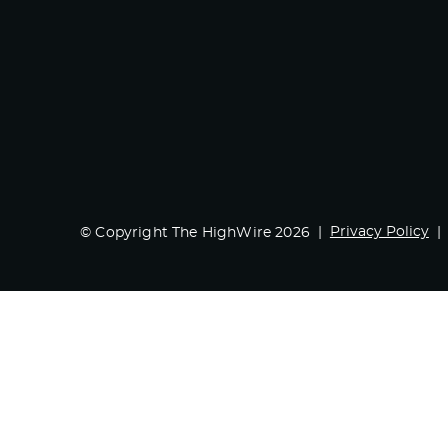
Privacy Policy
© Copyright The HighWire 2026