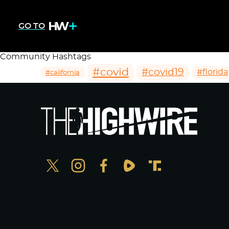
GO TO
Community Hashtags
#covid
#covid19
#florida
#california