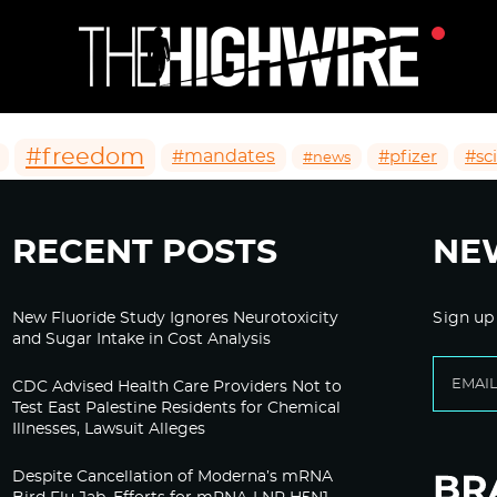
#freedom
#mandates
#pfizer
#sc
#news
RECENT POSTS
NE
New Fluoride Study Ignores Neurotoxicity
Sign up
and Sugar Intake in Cost Analysis
CDC Advised Health Care Providers Not to
Test East Palestine Residents for Chemical
Illnesses, Lawsuit Alleges
Despite Cancellation of Moderna’s mRNA