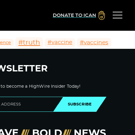
DONATE TO ICAN
#truth
#vaccines
#vaccine
ience
WSLETTER
 to become a HighWire Insider Today!
SUBSCRIBE