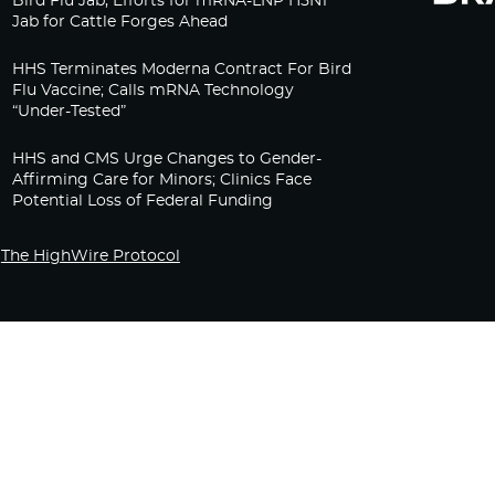
Bird Flu Jab, Efforts for mRNA-LNP H5N1
Jab for Cattle Forges Ahead
HHS Terminates Moderna Contract For Bird
Flu Vaccine; Calls mRNA Technology
“Under-Tested”
HHS and CMS Urge Changes to Gender-
Affirming Care for Minors; Clinics Face
Potential Loss of Federal Funding
The HighWire Protocol