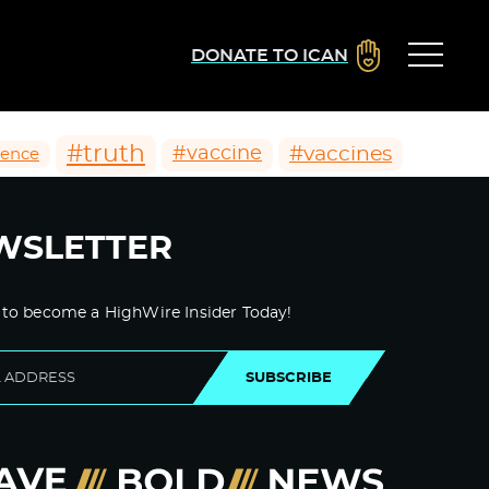
DONATE TO ICAN
#truth
#vaccines
#vaccine
ience
WSLETTER
 to become a HighWire Insider Today!
SUBSCRIBE