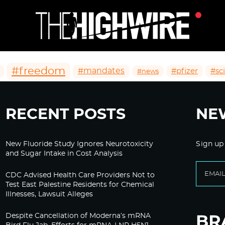
#freedom
#mandates
#pfizer
#sc
#news
RECENT POSTS
NE
New Fluoride Study Ignores Neurotoxicity
Sign up
and Sugar Intake in Cost Analysis
CDC Advised Health Care Providers Not to
Test East Palestine Residents for Chemical
Illnesses, Lawsuit Alleges
Despite Cancellation of Moderna’s mRNA