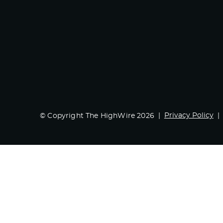
Privacy Policy
© Copyright The HighWire 2026