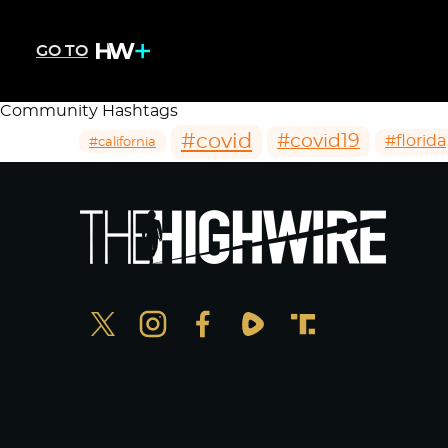
GO TO
Community Hashtags
#covid
#covid19
#florida
#california