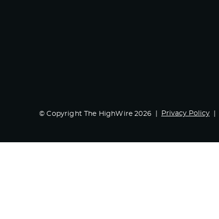
Privacy Policy
© Copyright The HighWire 2026