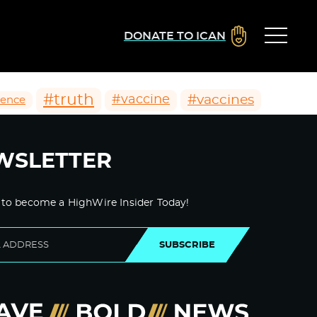
DONATE TO ICAN
#truth
#vaccines
#vaccine
ience
WSLETTER
 to become a HighWire Insider Today!
SUBSCRIBE