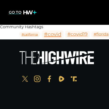
GO TO
Community Hashtags
#covid
#covid19
#florida
#california