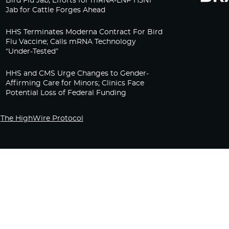
Bird Flu Jab, Efforts for mRNA-LNP H5N1
Jab for Cattle Forges Ahead
HHS Terminates Moderna Contract For Bird
Flu Vaccine; Calls mRNA Technology
“Under-Tested”
HHS and CMS Urge Changes to Gender-
Affirming Care for Minors; Clinics Face
Potential Loss of Federal Funding
The HighWire Protocol