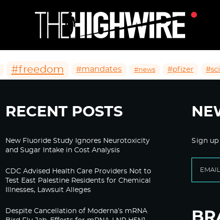
#freedom
#mandates
#pfizer
#sc
#news
RECENT POSTS
NE
New Fluoride Study Ignores Neurotoxicity
Sign up
and Sugar Intake in Cost Analysis
CDC Advised Health Care Providers Not to
Test East Palestine Residents for Chemical
Illnesses, Lawsuit Alleges
Despite Cancellation of Moderna’s mRNA