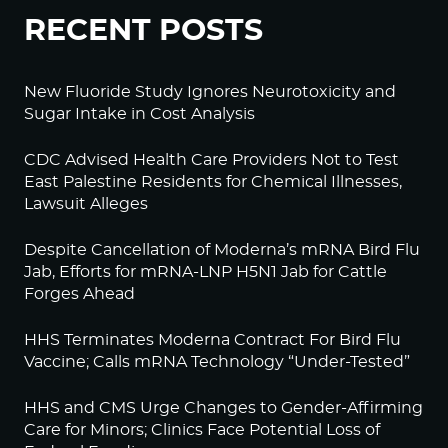
RECENT POSTS
New Fluoride Study Ignores Neurotoxicity and
Sugar Intake in Cost Analysis
CDC Advised Health Care Providers Not to Test
East Palestine Residents for Chemical Illnesses,
Lawsuit Alleges
Despite Cancellation of Moderna’s mRNA Bird Flu
Jab, Efforts for mRNA-LNP H5N1 Jab for Cattle
Forges Ahead
HHS Terminates Moderna Contract For Bird Flu
Vaccine; Calls mRNA Technology “Under-Tested”
HHS and CMS Urge Changes to Gender-Affirming
Care for Minors; Clinics Face Potential Loss of