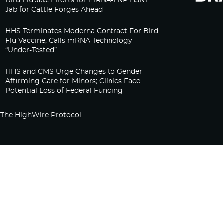
Bird Flu Jab, Efforts for mRNA-LNP H5N1
Jab for Cattle Forges Ahead
HHS Terminates Moderna Contract For Bird
Flu Vaccine; Calls mRNA Technology
“Under-Tested”
HHS and CMS Urge Changes to Gender-
Affirming Care for Minors; Clinics Face
Potential Loss of Federal Funding
The HighWire Protocol