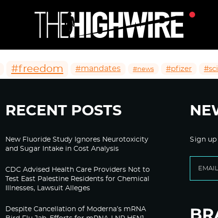
#freedom
#mandates
#pfizer
#sc
#news
RECENT POSTS
NE
New Fluoride Study Ignores Neurotoxicity
Sign up
and Sugar Intake in Cost Analysis
CDC Advised Health Care Providers Not to
Test East Palestine Residents for Chemical
Illnesses, Lawsuit Alleges
Despite Cancellation of Moderna’s mRNA