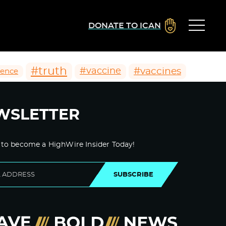
DONATE TO ICAN
#truth
#vaccines
#vaccine
ience
WSLETTER
 to become a HighWire Insider Today!
SUBSCRIBE