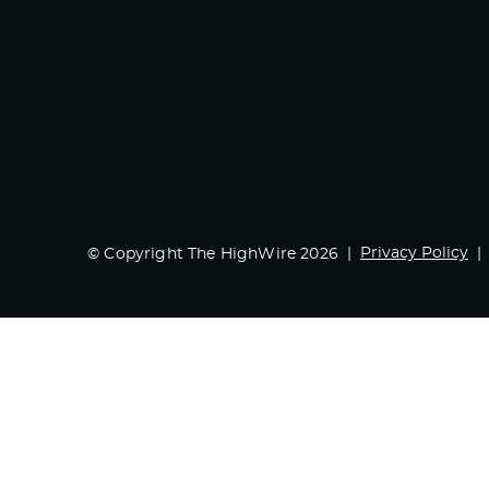
Privacy Policy
© Copyright The HighWire 2026