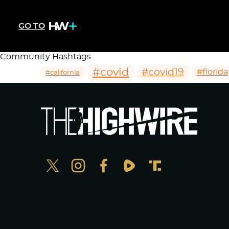
GO TO
Community Hashtags
#covid
#covid19
#florida
#california