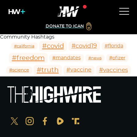
DONATE TO ICAN
Community Hashtags
#covid
#covid19
#florida
#california
#freedom
#mandates
#pfizer
#news
#truth
#vaccines
#vaccine
#science