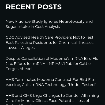
RECENT POSTS
New Fluoride Study Ignores Neurotoxicity and
Sugar Intake in Cost Analysis
CDC Advised Health Care Providers Not to Test
East Palestine Residents for Chemical Illnesses,
Lawsuit Alleges
Despite Cancellation of Moderna’s mRNA Bird Flu
Jab, Efforts for mRNA-LNP H5N1 Jab for Cattle
Forges Ahead
HHS Terminates Moderna Contract For Bird Flu
Vaccine; Calls mRNA Technology “Under-Tested”
HHS and CMS Urge Changes to Gender-Affirming
Care for Minors; Clinics Face Potential Loss of