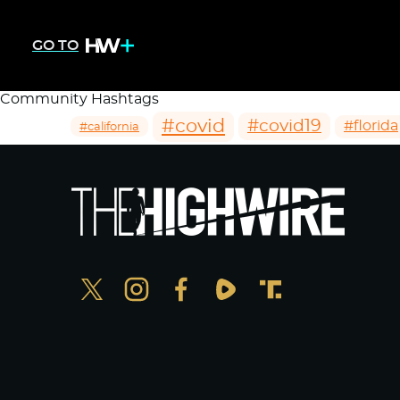
GO TO
Community Hashtags
#covid
#covid19
#florida
#california