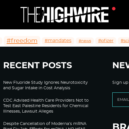
#freedom
#mandates
#pfizer
#sc
#news
RECENT POSTS
NE
New Fluoride Study Ignores Neurotoxicity
Sign up
and Sugar Intake in Cost Analysis
CDC Advised Health Care Providers Not to
Test East Palestine Residents for Chemical
Illnesses, Lawsuit Alleges
Despite Cancellation of Moderna’s mRNA