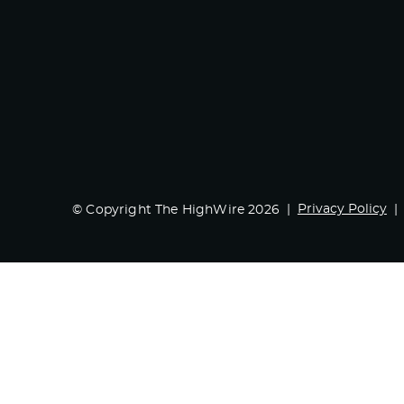
Privacy Policy
© Copyright The HighWire 2026