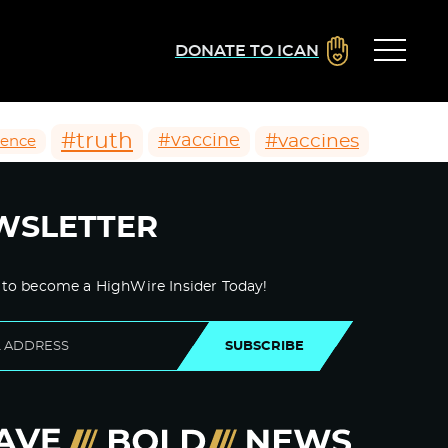
DONATE TO ICAN
#truth
#vaccines
#vaccine
ience
WSLETTER
 to become a HighWire Insider Today!
SUBSCRIBE