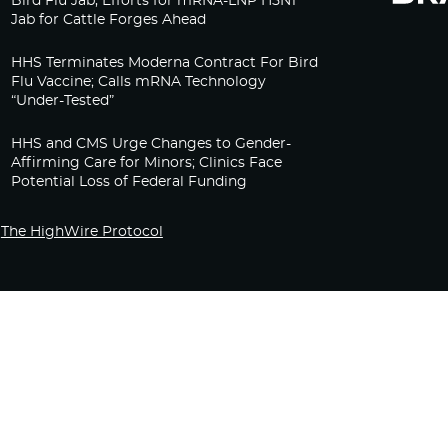
Bird Flu Jab, Efforts for mRNA-LNP H5N1
Jab for Cattle Forges Ahead
HHS Terminates Moderna Contract For Bird
Flu Vaccine; Calls mRNA Technology
“Under-Tested”
HHS and CMS Urge Changes to Gender-
Affirming Care for Minors; Clinics Face
Potential Loss of Federal Funding
The HighWire Protocol