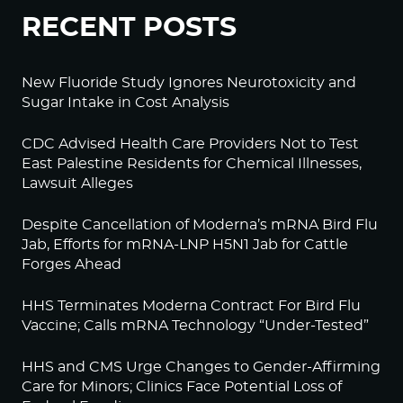
RECENT POSTS
New Fluoride Study Ignores Neurotoxicity and
Sugar Intake in Cost Analysis
CDC Advised Health Care Providers Not to Test
East Palestine Residents for Chemical Illnesses,
Lawsuit Alleges
Despite Cancellation of Moderna’s mRNA Bird Flu
Jab, Efforts for mRNA-LNP H5N1 Jab for Cattle
Forges Ahead
HHS Terminates Moderna Contract For Bird Flu
Vaccine; Calls mRNA Technology “Under-Tested”
HHS and CMS Urge Changes to Gender-Affirming
Care for Minors; Clinics Face Potential Loss of