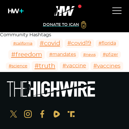
DONATE TO ICAN
Community Hashtags
#covid
#covid19
#florida
#california
#freedom
#mandates
#pfizer
#news
#truth
#vaccines
#vaccine
#science